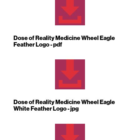

Dose of Reality Medicine Wheel Eagle
Feather Logo - pdf

Dose of Reality Medicine Wheel Eagle
White Feather Logo - jpg
