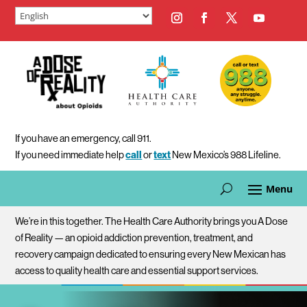
If you have an emergency, call 911.
If you need immediate help
call
or
text
New Mexico’s 988 Lifeline.
We’re in this together. The Health Care Authority brings you A Dose
of Reality — an opioid addiction prevention, treatment, and
recovery campaign dedicated to ensuring every New Mexican has
access to quality health care and essential support services.