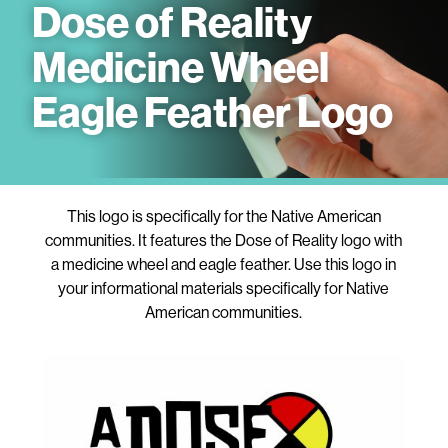
Dose of Reality
Medicine Wheel
Eagle Feather Logo
This logo is specifically for the Native American
communities. It features the Dose of Reality logo with
a medicine wheel and eagle feather. Use this logo in
your informational materials specifically for Native
American communities.