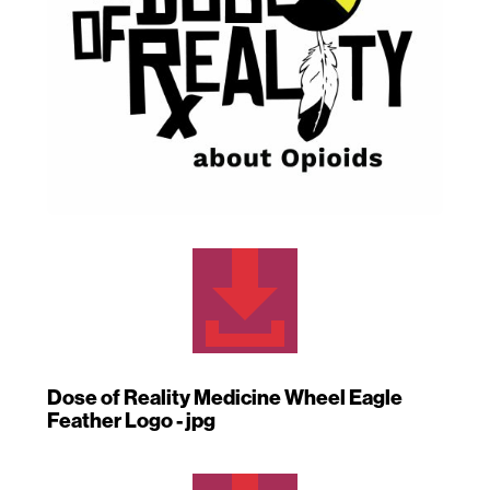

Dose of Reality Medicine Wheel Eagle
Feather Logo - jpg